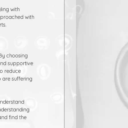
pproached with 
ts.
 By choosing 
and supportive 
to reduce 
are suffering 
understand 
nderstanding 
and find the 