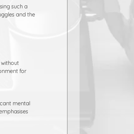
ruggles and the 
onment for 
 emphasises 