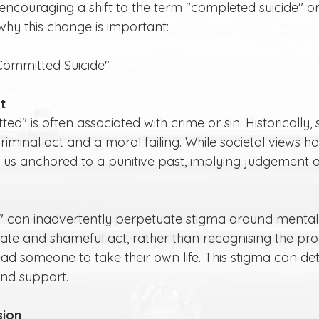
ncouraging a shift to the term "completed suicide" or
 why this change is important:
Committed Suicide"
t
iminal act and a moral failing. While societal views h
 us anchored to a punitive past, implying judgement 
erate and shameful act, rather than recognising the pr
ead someone to take their own life. This stigma can dete
nd support.
sion