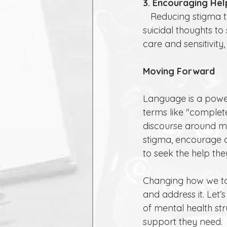
3. Encouraging Hel
   Reducing stigma through mindful language can encourage those struggling with 
suicidal thoughts t
care and sensitivity,
Moving Forward
Language is a power
terms like "complet
discourse around me
stigma, encourage o
to seek the help the
Changing how we ta
and address it. Le
of mental health str
support they need.