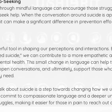
p-Seeking
o seek help. When the conversation around suicide is a
 it can make a significant difference in prevention effor
ful tool in shaping our perceptions and interactions.
ed suicide," we can contribute to a more empathetic 
ntal health. This small change in language can help 
pen conversations, and ultimately, support those who 
y need.
lk about suicide is a step towards changing how we 
t’s commit to compassionate language and a deeper u
uggles, making it easier for those in pain to reach out 