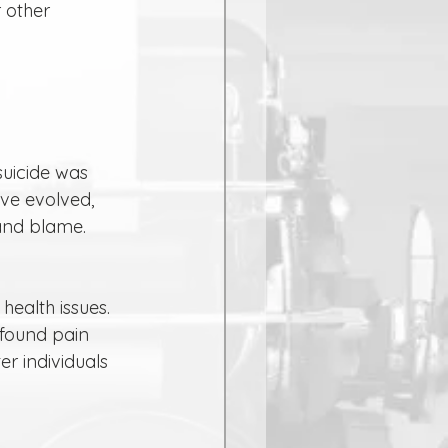
 other 
ave evolved, 
and blame.
ofound pain 
r individuals 