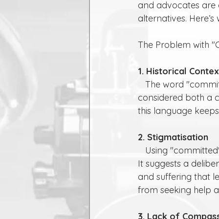
and advocates are e
alternatives. Here’s
The Problem with "
1. Historical Contex
   The word "committed" is often associated with crime or sin. Historically, suicide was 
considered both a cr
this language keeps
2. Stigmatisation
   Using "committed" can inadvertently perpetuate stigma around mental health issues. 
It suggests a delib
and suffering that l
from seeking help a
3. Lack of Compas