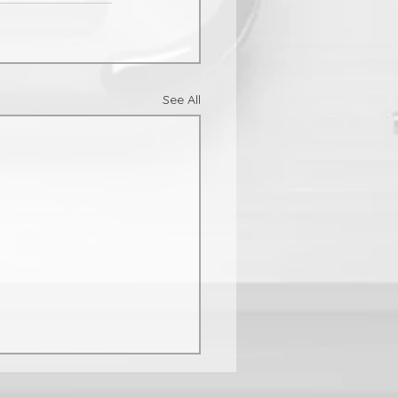
See All