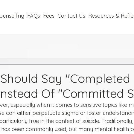
ounselling
FAQs
Fees
Contact Us
Resources & Refle
Should Say "Completed
 Instead Of "Committed S
, especially when it comes to sensitive topics like me
e can either perpetuate stigma or foster understandi
articularly true in the context of suicide. Traditionally
" has been commonly used, but many mental health pr