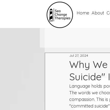
Home
About
C
Jul 27, 2024
Why We 
Suicide"
Language holds power
The words we choos
compassion. This is p
"committed suicide