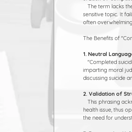
   The term lacks the compassion and understanding needed when discussing such a 
sensitive topic. It 
often overwhelming 
The Benefits of "Co
1. Neutral Languag
   "Completed suicide" is more neutral and clinical. It focuses on the action without 
imparting moral jud
discussing suicide a
2. Validation of St
   This phrasing acknowledges that the person was struggling with a significant mental 
health issue, thus 
the need for under