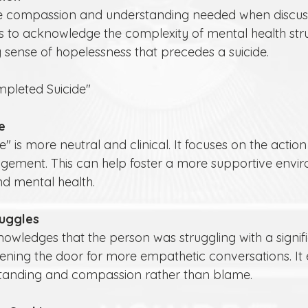
fails to acknowledge the complexity of mental health st
sense of hopelessness that precedes a suicide.
mpleted Suicide"
e
gement. This can help foster a more supportive envir
nd mental health.
ruggles
opening the door for more empathetic conversations. It
standing and compassion rather than blame.