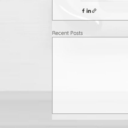
Recent Posts