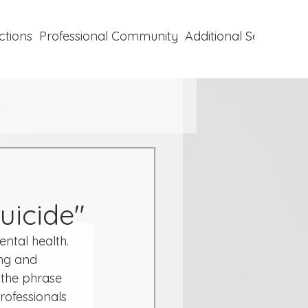
ctions
Professional Community
Additional Services
P
uicide"
ntal health. 
ng and 
, the phrase 
ofessionals 