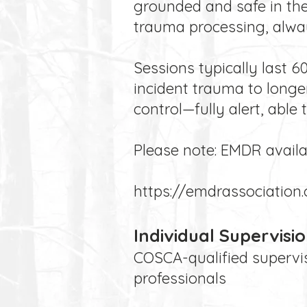
grounded and safe in the
trauma processing, alwa
Sessions typically last 
incident trauma to longe
control—fully alert, able 
Please note: EMDR availabi
https://emdrassociation.
Individual Supervisi
COSCA-qualified supervis
professionals