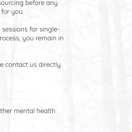
esourcing before any
for you.
sessions for single-
rocess, you remain in
e contact us directly.
other mental health