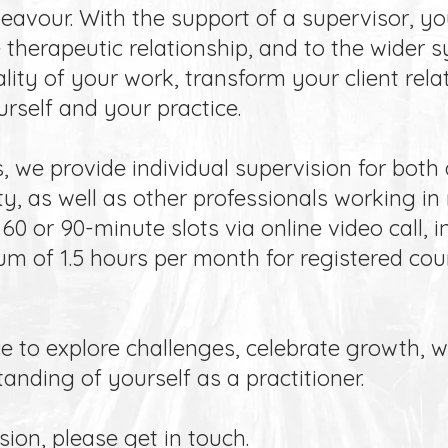
deavour. With the support of a supervisor, yo
e therapeutic relationship, and to the wider
lity of your work, transform your client rela
rself and your practice.
 we provide individual supervision for both 
y, as well as other professionals working in
60 or 90-minute slots via online video call, i
 of 1.5 hours per month for registered coun
e to explore challenges, celebrate growth, 
nding of yourself as a practitioner.
ion, please get in touch.