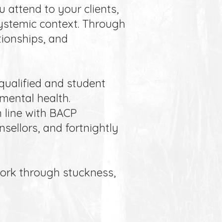
u attend to your clients,
 systemic context. Through
tionships, and
qualified and student
 mental health.
n line with BACP
sellors, and fortnightly
work through stuckness,