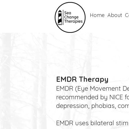
Home
About
C
EMDR Therapy
EMDR (Eye Movement Dese
recommended by NICE for 
depression, phobias, comp
EMDR uses bilateral stim