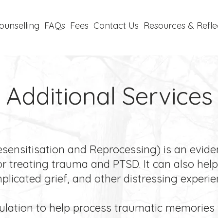
ounselling
FAQs
Fees
Contact Us
Resources & Refle
Additional Services
nsitisation and Reprocessing) is an evid
treating trauma and PTSD. It can also help 
licated grief, and other distressing experie
ulation to help process traumatic memories