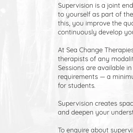
Supervision is a joint en
to yourself as part of th
this, you improve the qua
continuously develop you
At Sea Change Therapies,
therapists of any modalit
Sessions are available in 
requirements — a minimum
for students.
Supervision creates spac
and deepen your understa
To enquire about supervis