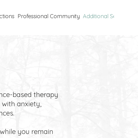
ctions
Professional Community
Additional Services
P
ence-based therapy
with anxiety,
nces.
 while you remain