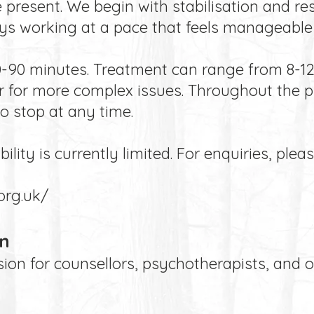
 present. We begin with stabilisation and r
ys working at a pace that feels manageable 
60-90 minutes. Treatment can range from 8-12 
r for more complex issues. Throughout the p
to stop at any time.
lity is currently limited. For enquiries, pleas
org.uk/
on
ion for counsellors, psychotherapists, and 