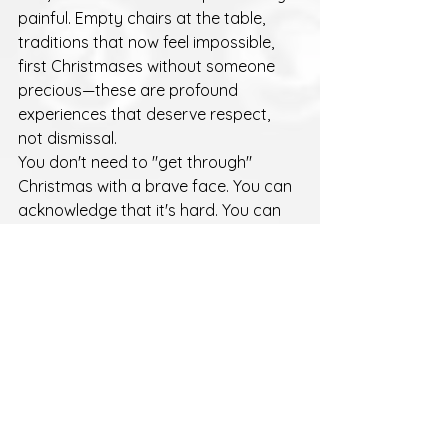
painful. Empty chairs at the table, 
traditions that now feel impossible, 
first Christmases without someone 
precious—these are profound 
experiences that deserve respect, 
not dismissal.
You don't need to "get through" 
Christmas with a brave face. You can 
acknowledge that it's hard. You can 
cry. You can talk about the person 
you've lost. You can change traditions 
or keep them exactly the same. 
There's no right way to grieve 
through the holidays.
A Different Kind of 
Kindness