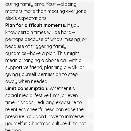
during family time. Your wellbeing 
matters more than meeting everyone 
else's expectations.
Plan for difficult moments.
 If you 
know certain times will be hard—
perhaps because of who's missing, or 
because of triggering family 
dynamics—have a plan. This might 
mean arranging a phone call with a 
supportive friend, planning a walk, or 
giving yourself permission to step 
away when needed.
Limit consumption.
 Whether it's 
social media, festive films, or even 
time in shops, reducing exposure to 
relentless cheerfulness can ease the 
pressure. You don't have to immerse 
yourself in Christmas culture if it's not 
helping.