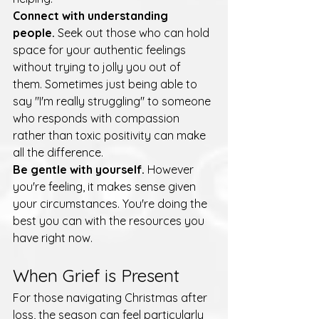
Connect with understanding 
people.
 Seek out those who can hold 
space for your authentic feelings 
without trying to jolly you out of 
them. Sometimes just being able to 
say "I'm really struggling" to someone 
who responds with compassion 
rather than toxic positivity can make 
all the difference.
Be gentle with yourself.
 However 
you're feeling, it makes sense given 
your circumstances. You're doing the 
best you can with the resources you 
have right now.
When Grief is Present
For those navigating Christmas after 
loss, the season can feel particularly 