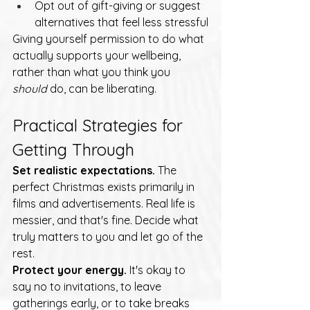
Opt out of gift-giving or suggest 
alternatives that feel less stressful
Giving yourself permission to do what 
actually supports your wellbeing, 
rather than what you think you 
should
 do, can be liberating.
Practical Strategies for 
Getting Through
Set realistic expectations.
 The 
perfect Christmas exists primarily in 
films and advertisements. Real life is 
messier, and that's fine. Decide what 
truly matters to you and let go of the 
rest.
Protect your energy.
 It's okay to 
say no to invitations, to leave 
gatherings early, or to take breaks 