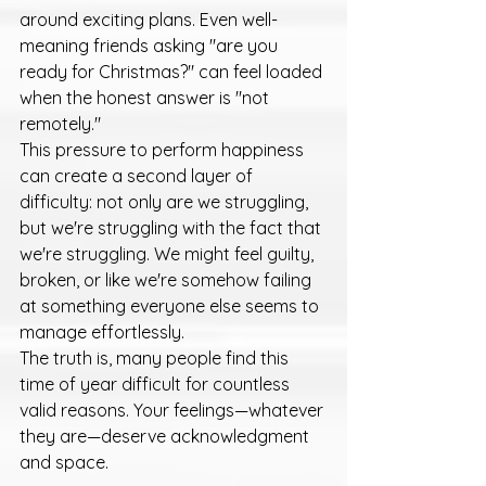
around exciting plans. Even well-
meaning friends asking "are you 
ready for Christmas?" can feel loaded 
when the honest answer is "not 
remotely."
This pressure to perform happiness 
can create a second layer of 
difficulty: not only are we struggling, 
but we're struggling with the fact that 
we're struggling. We might feel guilty, 
broken, or like we're somehow failing 
at something everyone else seems to 
manage effortlessly.
The truth is, many people find this 
time of year difficult for countless 
valid reasons. Your feelings—whatever 
they are—deserve acknowledgment 
and space.