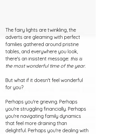
The fairy lights are twinkling, the 
adverts are gleaming with perfect 
families gathered around pristine 
tables, and everywhere you look, 
there's an insistent message: 
this is 
the most wonderful time of the year
.
But what if it doesn't feel wonderful 
for you?
Perhaps you're grieving. Perhaps 
you're struggling financially. Perhaps 
you're navigating family dynamics 
that feel more draining than 
delightful. Perhaps you're dealing with 