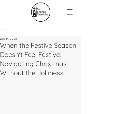
Post
Dec 14, 2025
When the Festive Season
Doesn't Feel Festive:
Navigating Christmas
Without the Jolliness