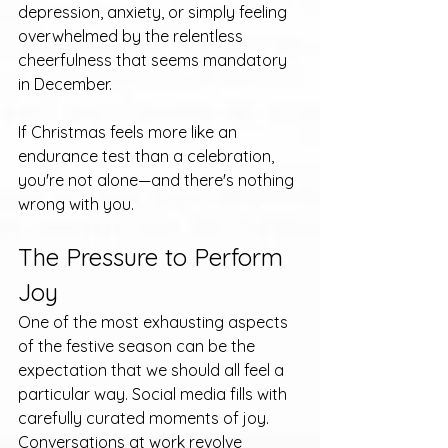
depression, anxiety, or simply feeling 
overwhelmed by the relentless 
cheerfulness that seems mandatory 
in December.
If Christmas feels more like an 
endurance test than a celebration, 
you're not alone—and there's nothing 
wrong with you.
The Pressure to Perform 
Joy
One of the most exhausting aspects 
of the festive season can be the 
expectation that we should all feel a 
particular way. Social media fills with 
carefully curated moments of joy. 
Conversations at work revolve 