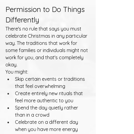
Permission to Do Things 
Differently
There's no rule that says you must 
celebrate Christmas in any particular 
way. The traditions that work for 
some families or individuals might not 
work for you, and that's completely 
okay.
You might:
Skip certain events or traditions 
that feel overwhelming
Create entirely new rituals that 
feel more authentic to you
Spend the day quietly rather 
than in a crowd
Celebrate on a different day 
when you have more energy