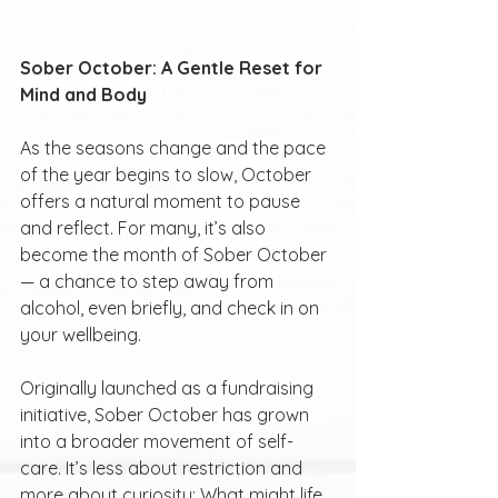
Sober October: A Gentle Reset for 
Mind and Body
As the seasons change and the pace 
of the year begins to slow, October 
offers a natural moment to pause 
and reflect. For many, it’s also 
become the month of Sober October 
— a chance to step away from 
alcohol, even briefly, and check in on 
your wellbeing.
Originally launched as a fundraising 
initiative, Sober October has grown 
into a broader movement of self-
care. It’s less about restriction and 
more about curiosity: What might life 