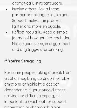
dramatically in recent years.
Involve others. Ask a friend, 
partner or colleague to join you. 
Support makes the process 
lighter and more enjoyable.
Reflect regularly. Keep a simple 
journal of how you feel each day. 
Notice your sleep, energy, mood 
and any triggers for drinking.
If You’re Struggling
For some people, taking a break from 
alcohol may bring up uncomfortable 
emotions or highlight a deeper 
dependence. If you notice distress, 
cravings or difficulty coping, it’s 
important to reach out for support 
rather than push through alone. 