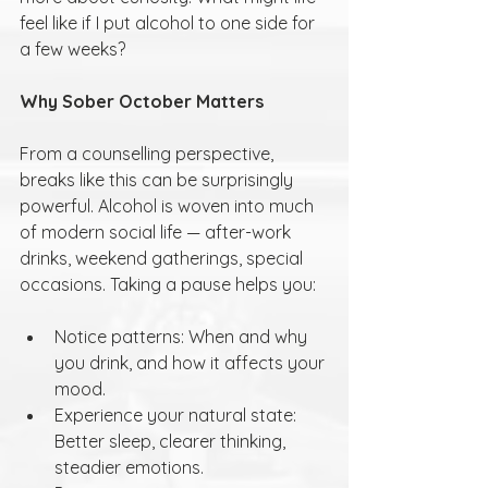
feel like if I put alcohol to one side for 
a few weeks?
Why Sober October Matters
From a counselling perspective, 
breaks like this can be surprisingly 
powerful. Alcohol is woven into much 
of modern social life — after-work 
drinks, weekend gatherings, special 
occasions. Taking a pause helps you:
Notice patterns: When and why 
you drink, and how it affects your 
mood.
Experience your natural state: 
Better sleep, clearer thinking, 
steadier emotions.