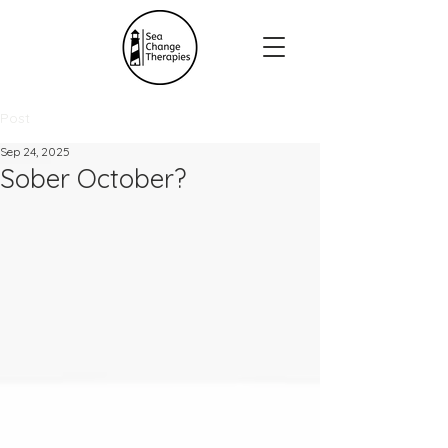
Post
Sep 24, 2025
Sober October?