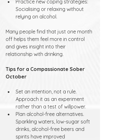
Practice new coping strategies: 
Socialising or relaxing without 
relying on alcohol.
Many people find that just one month 
off helps them feel more in control 
and gives insight into their 
relationship with drinking.
Tips for a Compassionate Sober 
October
Set an intention, not a rule. 
Approach it as an experiment 
rather than a test of willpower.
Plan alcohol-free alternatives. 
Sparkling waters, low-sugar soft 
drinks, alcohol-free beers and 
spirits have improved 