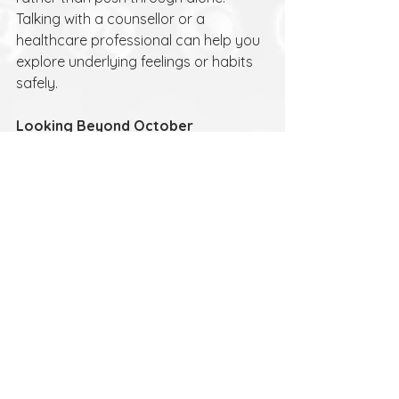
Talking with a counsellor or a 
healthcare professional can help you 
explore underlying feelings or habits 
safely.
Looking Beyond October
Sober October isn’t about giving up 
alcohol forever. It’s about choice, self-
awareness and self-care. Whether 
you return to drinking afterwards or 
decide to drink less, the insights you 
gain can help you build healthier, 
more intentional habits.
If you’d like to talk things through, 
sometimes it helps to have a 
confidential space where you can 