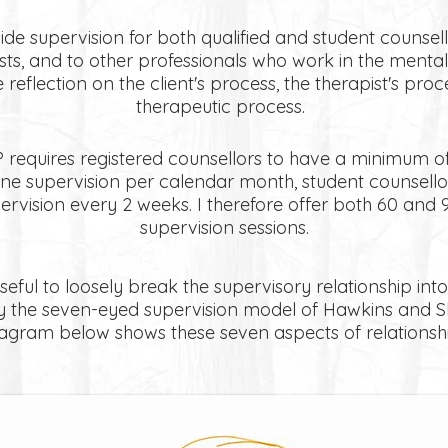
de supervision for both qualified and student counsel
ts, and to other professionals who work in the mental 
e reflection on the client's process, the therapist's pro
therapeutic process.
requires registered counsellors to have a minimum of
ne supervision per calendar month, student counsello
ervision every 2 weeks. I therefore offer both 60 and 
supervision sessions.
seful to loosely break the supervisory relationship into
y the seven-eyed supervision model of Hawkins and S
iagram below shows these seven aspects of relationshi