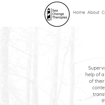
Home
About
C
Supervis
help of a
of thei
conte
trans
t