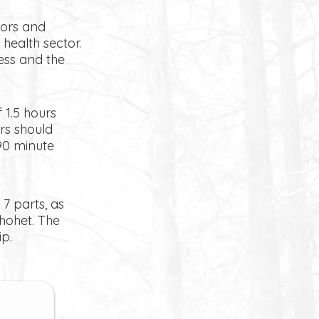
lors and
health sector.
cess and the
 1.5 hours
rs should
90 minute
 7 parts, as
hohet. The
p.