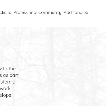
ctions
Professional Community
Additional Services
P
with the
s as part
systemic
 work,
velops
n.