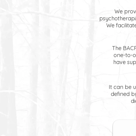
We provi
psychotherapis
We facilitat
The BACP 
one-to-o
have sup
It can be u
defined b
d