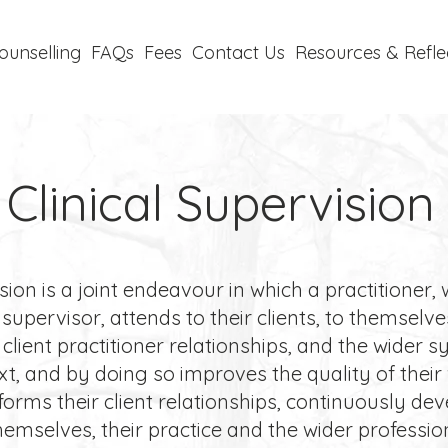
ounselling
FAQs
Fees
Contact Us
Resources & Refle
Clinical Supervision
ion is a joint endeavour in which a practitioner, 
 supervisor, attends to their clients, to themselve
r client practitioner relationships, and the wider 
xt, and by doing so improves the quality of their
forms their client relationships, continuously de
hemselves, their practice and the wider professio